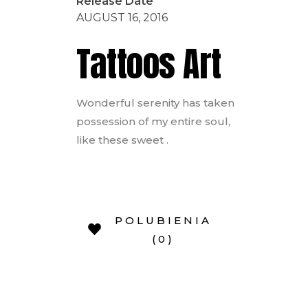
Release Date
AUGUST 16, 2016
Tattoos Art
Wonderful serenity has taken
possession of my entire soul,
like these sweet .
POLUBIENIA
(0)